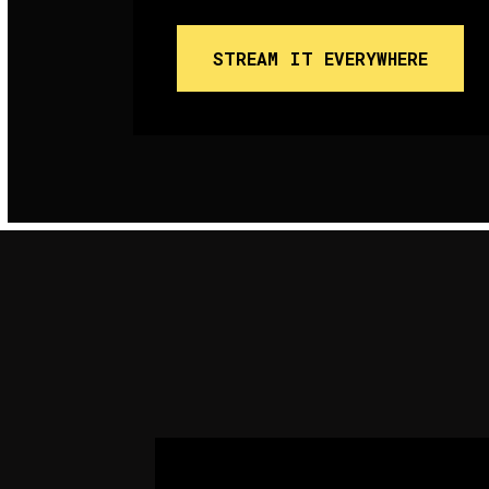
STREAM IT EVERYWHERE