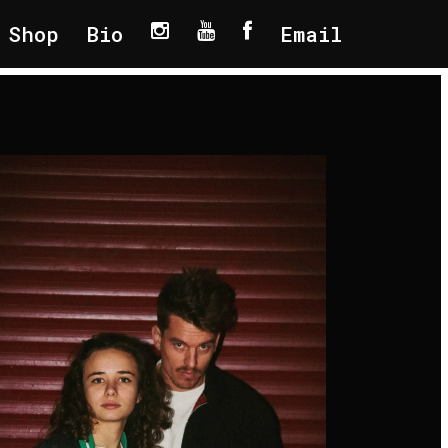
Shop
Bio
Email