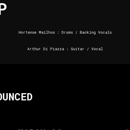
P
Hortense Mailhos : Drums / Backing Vocals
Arthur Di Piazza : Guitar / Vocal
OUNCED