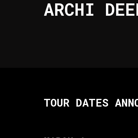
ARCHI DEE
TOUR DATES ANN