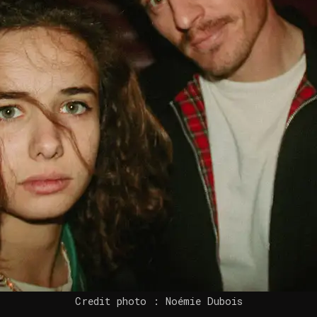
Credit photo : Noémie Dubois