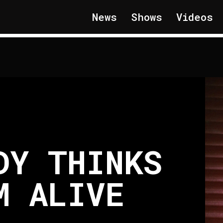
News
Shows
Videos
DY THINKS
M ALIVE