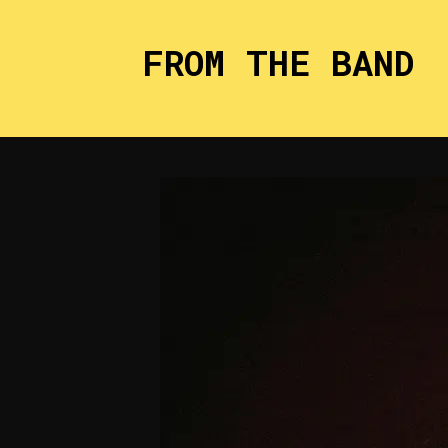
FROM THE BAND