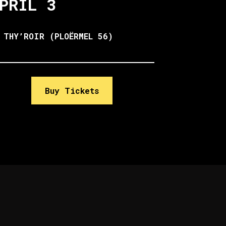
PRIL 3
 THY’ROIR (PLOËRMEL 56)
Buy Tickets