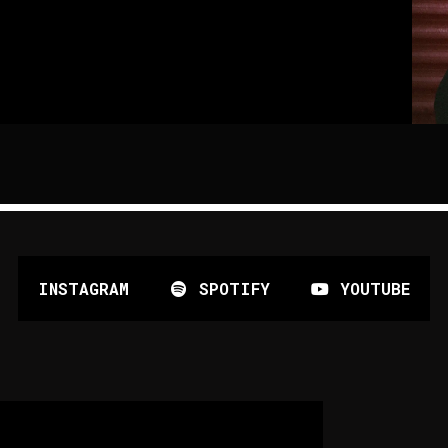
INSTAGRAM
SPOTIFY
YOUTUBE