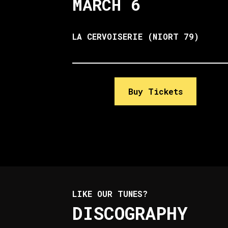
MARCH 6
LA CERVOISERIE (NIORT 79)
Buy Tickets
LIKE OUR TUNES?
DISCOGRAPHY