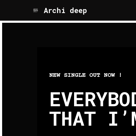
Archi deep
Aller
au
contenu
NEW SINGLE OUT NOW !
EVERYBO
THAT I’