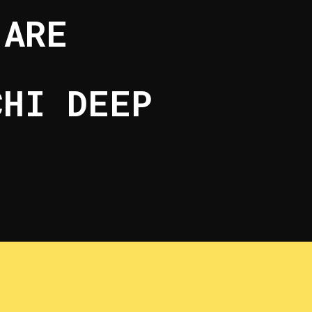
 ARE
CHI DEEP