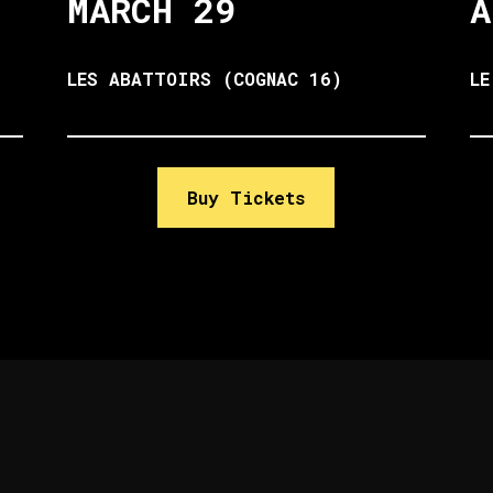
MARCH 29
A
LES ABATTOIRS (COGNAC 16)
LE
Buy Tickets