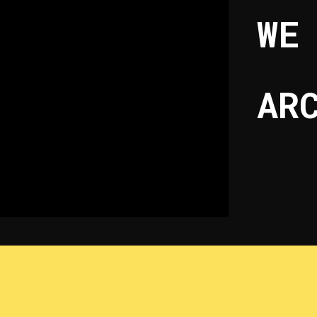
WE
AR